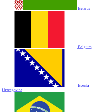
Belarus
Belgium
Bosnia
Herzegovina