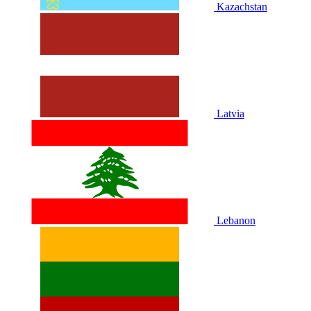
Kazachstan
Latvia
Lebanon