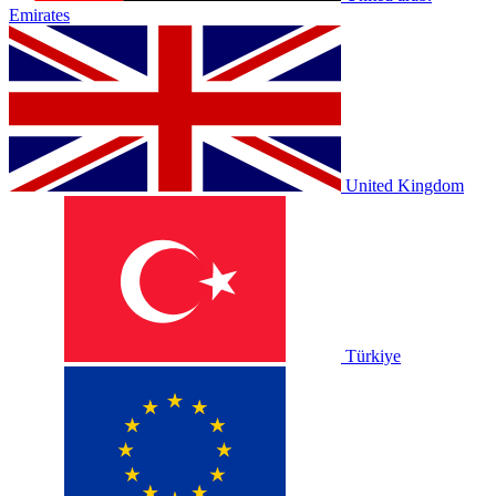
Emirates
United Kingdom
Türkiye