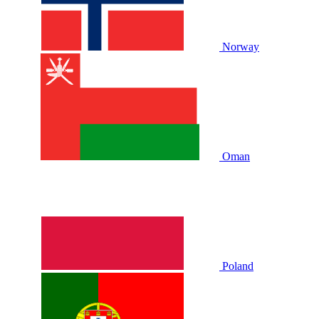
Norway
Oman
Poland