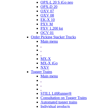
OPX-L 20 S iGo neo
OPX-D 20
OXV 07
OXV 08
EK-X 10
PXV M
PXV 1.200 kg
OCV 01
Order Picking Stacker Trucks
Main menu
.
.
.
MX-X
MX-X iGo
NXV
Tugger Trains
Main menu
.
.
.
STILL LiftRunner®
Consultation on Tugger Trains
Automated tugger trains
Individual products