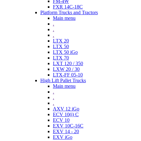
FM-4W
FXR 14C-18C
Platform Trucks and Tractors
Main menu
.
.
.
LTX 20
LTX 50
LTX 50 iGo
LTX 70
LXT 120 / 350
LXW 20 / 30
LTX-FF 05-10
High Lift Pallet Trucks
Main menu
.
.
.
AXV 12 iGo
ECV 10(i) C
ECV 10
EXV 10C-16C
EXV 14 - 20
EXV iGo