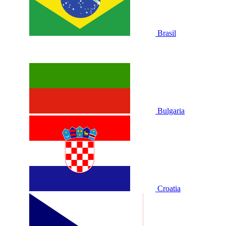
Brasil
Bulgaria
Croatia