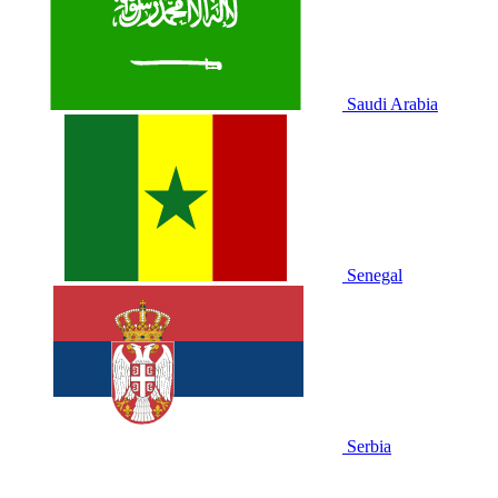
Saudi Arabia
Senegal
Serbia