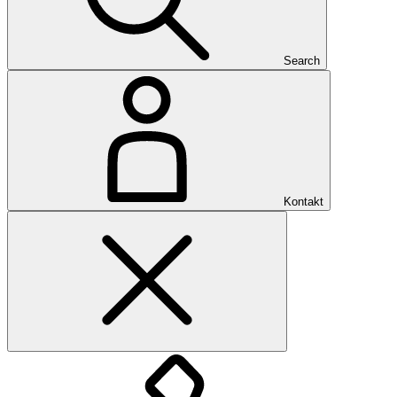
Search
Kontakt