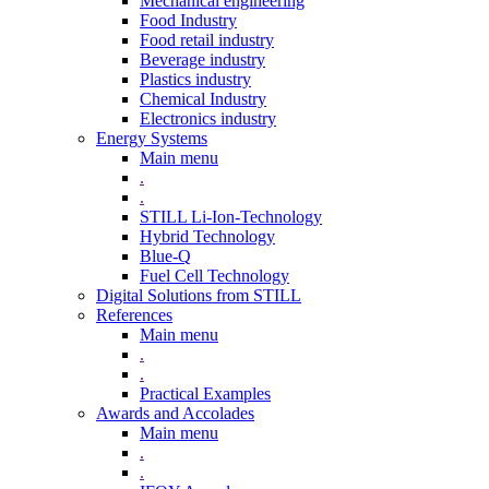
Mechanical engineering
Food Industry
Food retail industry
Beverage industry
Plastics industry
Chemical Industry
Electronics industry
Energy Systems
Main menu
.
.
STILL Li-Ion-Technology
Hybrid Technology
Blue-Q
Fuel Cell Technology
Digital Solutions from STILL
References
Main menu
.
.
Practical Examples
Awards and Accolades
Main menu
.
.