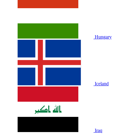
Hungary
Iceland
Iraq