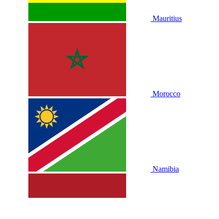
Mauritius
Morocco
Namibia