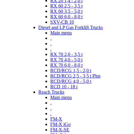
RX 20 1,4 - 2,0 t
RX 60 2,5 - 3,5 t
RX 60 3,5 - 5,0 t
RX 60 6,0 - 8,0 t
SXV-CB 10
Diesel and LP Gas Forklift Trucks
Main menu
.
.
.
RX 70 2,0 - 3,5 t
RX 70 4,0 - 5,0 t
RX 70 6,0 - 8,0 t
RCD/RCG 1,5 - 2,0 t
RCD/RCG 2,5 - 3,5 t Plus
RCD/RCG 4,0 - 5,0 t
RCD 10 - 18 t
Reach Trucks
Main menu
.
.
.
FM-X
FM-X iGo
FM-X-SE