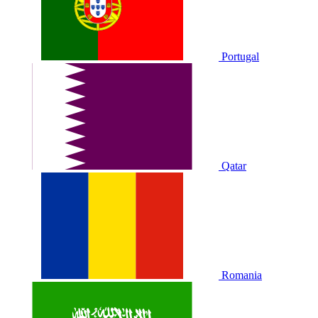
Portugal
Qatar
Romania