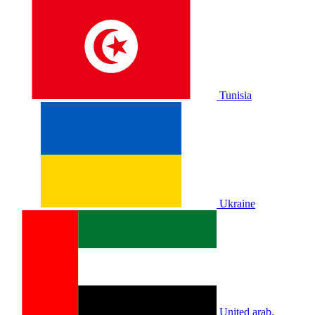
Tunisia
Ukraine
United arab.