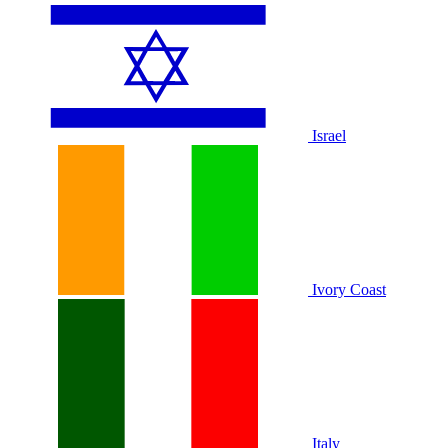
Israel
Ivory Coast
Italy