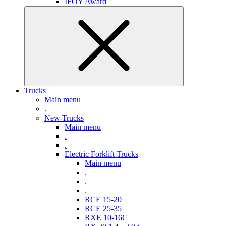
IFOY Award
Trucks
Main menu
.
New Trucks
Main menu
.
.
Electric Forklift Trucks
Main menu
.
.
.
RCE 15-20
RCE 25-35
RXE 10-16C