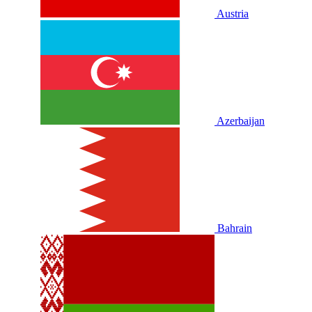
Austria
Azerbaijan
Bahrain