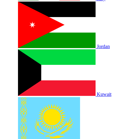
Jordan
Kuwait