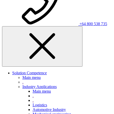
+64 800 538 735
Solution Competence
Main menu
.
Industry Applications
Main menu
.
.
Logistics
Automotive Industry