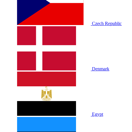
Czech Republic
Denmark
Egypt