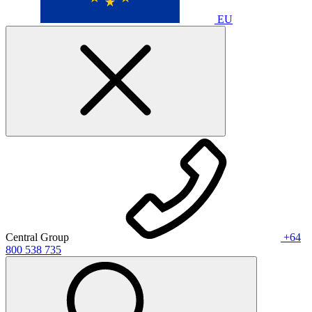
EU
Central Group
+64
800 538 735