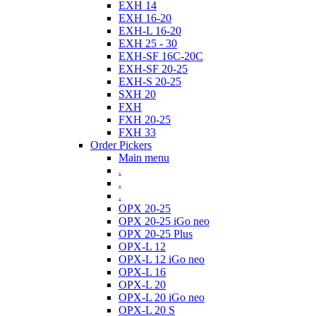
EXH 14
EXH 16-20
EXH-L 16-20
EXH 25 - 30
EXH-SF 16C-20C
EXH-SF 20-25
EXH-S 20-25
SXH 20
FXH
FXH 20-25
FXH 33
Order Pickers
Main menu
.
.
.
OPX 20-25
OPX 20-25 iGo neo
OPX 20-25 Plus
OPX-L 12
OPX-L 12 iGo neo
OPX-L 16
OPX-L 20
OPX-L 20 iGo neo
OPX-L 20 S