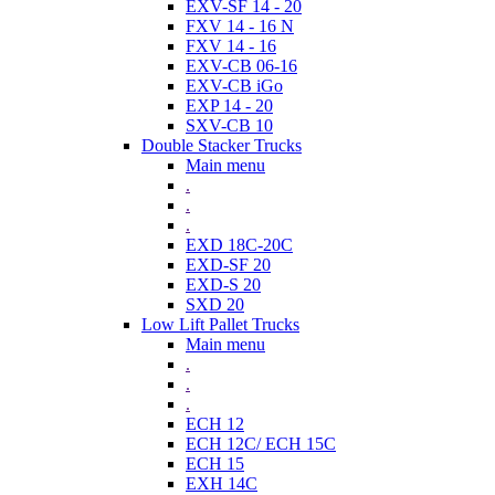
EXV-SF 14 - 20
FXV 14 - 16 N
FXV 14 - 16
EXV-CB 06-16
EXV-CB iGo
EXP 14 - 20
SXV-CB 10
Double Stacker Trucks
Main menu
.
.
.
EXD 18C-20C
EXD-SF 20
EXD-S 20
SXD 20
Low Lift Pallet Trucks
Main menu
.
.
.
ECH 12
ECH 12C/ ECH 15C
ECH 15
EXH 14C