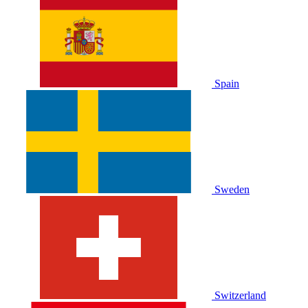
Spain
Sweden
Switzerland