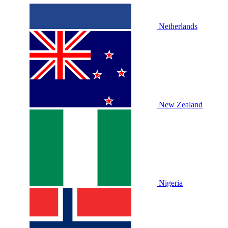
Netherlands
New Zealand
Nigeria