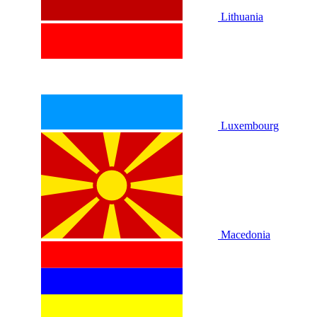
Lithuania
Luxembourg
Macedonia