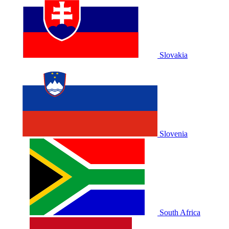
Slovakia
Slovenia
South Africa