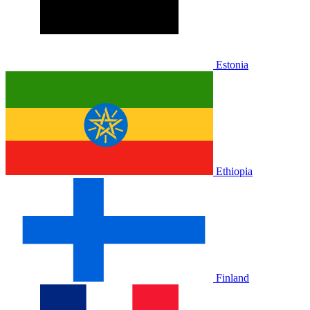
Estonia
Ethiopia
Finland