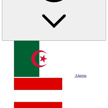
Algeria