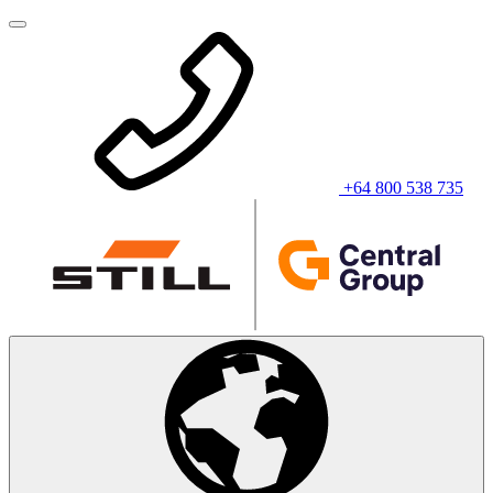
+64 800 538 735