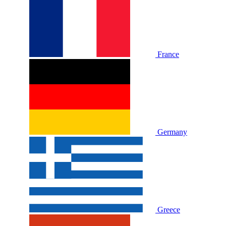
France
Germany
Greece