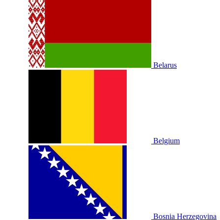
Belarus
Belgium
Bosnia Herzegovina