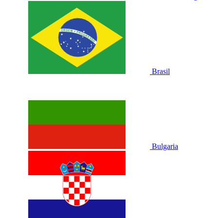
Brasil
Bulgaria