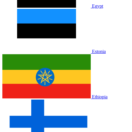
Egypt
Estonia
Ethiopia