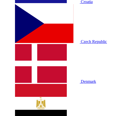
Croatia
Czech Republic
Denmark