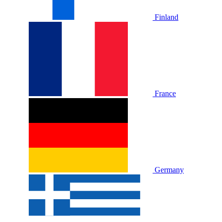
Finland
France
Germany