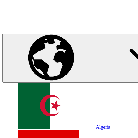
Algeria