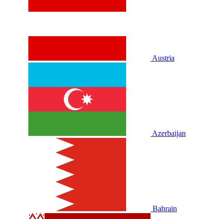
Austria
Azerbaijan
Bahrain