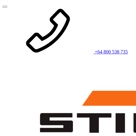
+64 800 538 735