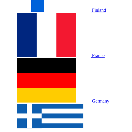
Finland
France
Germany