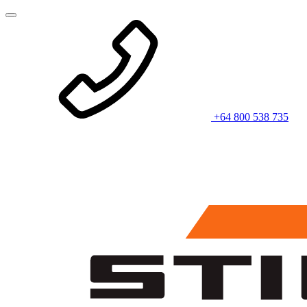
+64 800 538 735