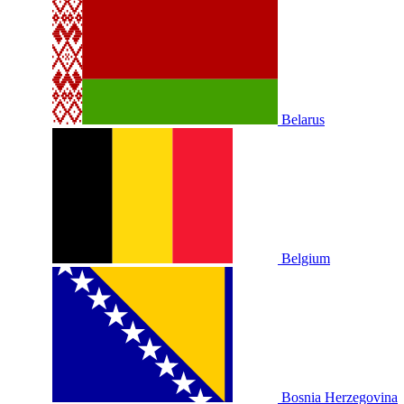
Belarus
Belgium
Bosnia Herzegovina