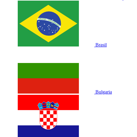
Brasil
Bulgaria