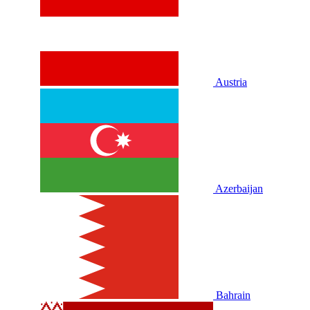
Austria
Azerbaijan
Bahrain