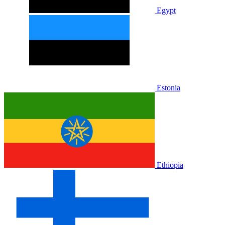
Egypt
Estonia
Ethiopia