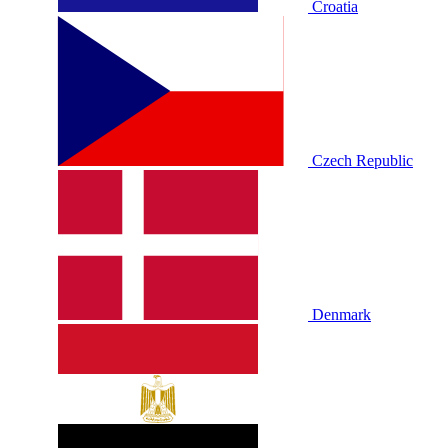
Croatia
Czech Republic
Denmark