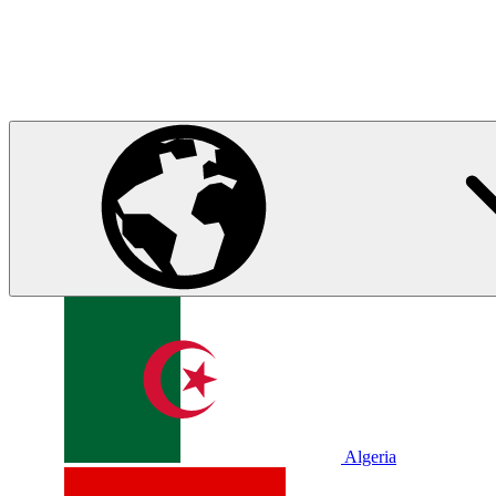
Algeria