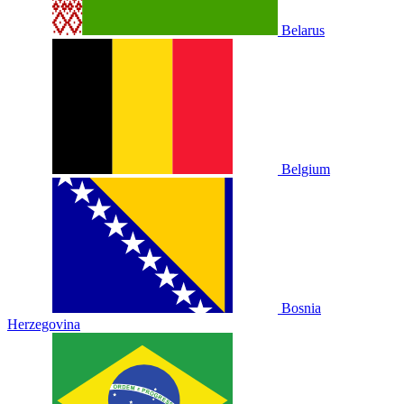
Belarus
Belgium
Bosnia
Herzegovina