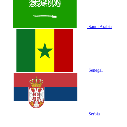
Saudi Arabia
Senegal
Serbia