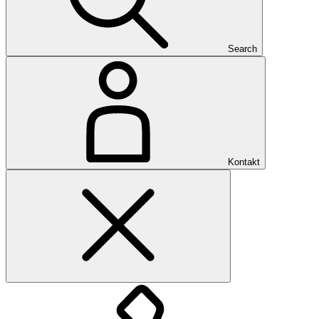
Search
Kontakt