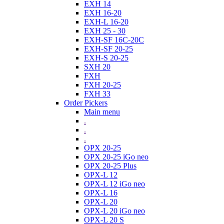
EXH 14
EXH 16-20
EXH-L 16-20
EXH 25 - 30
EXH-SF 16C-20C
EXH-SF 20-25
EXH-S 20-25
SXH 20
FXH
FXH 20-25
FXH 33
Order Pickers
Main menu
.
.
.
OPX 20-25
OPX 20-25 iGo neo
OPX 20-25 Plus
OPX-L 12
OPX-L 12 iGo neo
OPX-L 16
OPX-L 20
OPX-L 20 iGo neo
OPX-L 20 S