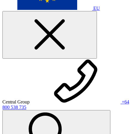
EU
Central Group
+64
800 538 735