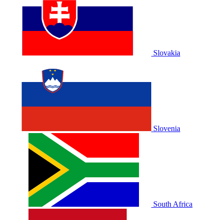
Slovakia
Slovenia
South Africa