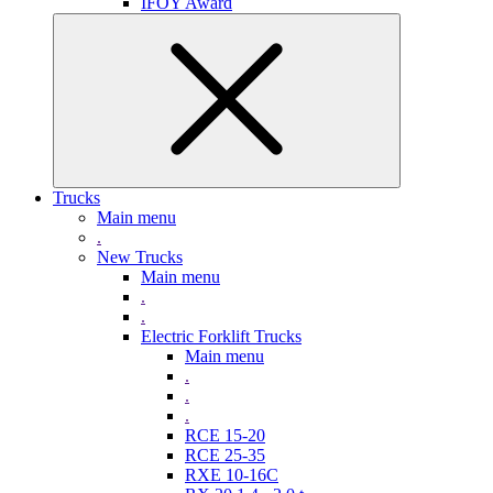
IFOY Award
Trucks
Main menu
.
New Trucks
Main menu
.
.
Electric Forklift Trucks
Main menu
.
.
.
RCE 15-20
RCE 25-35
RXE 10-16C