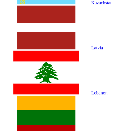
Kazachstan
Latvia
Lebanon