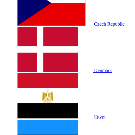
Czech Republic
Denmark
Egypt