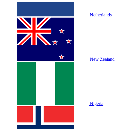
Netherlands
New Zealand
Nigeria