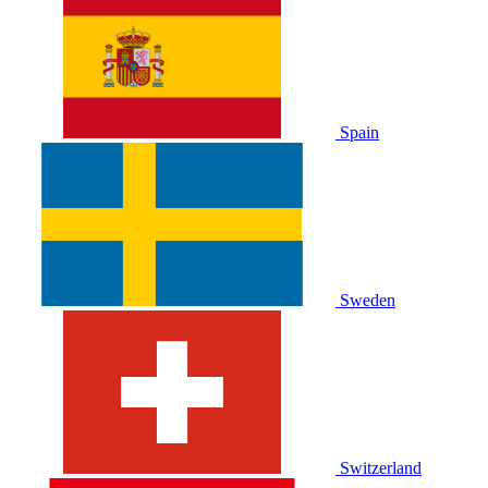
Spain
Sweden
Switzerland