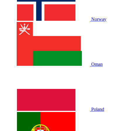
Norway
Oman
Poland