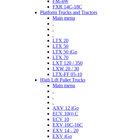
FM-4W
FXR 14C-18C
Platform Trucks and Tractors
Main menu
.
.
.
LTX 20
LTX 50
LTX 50 iGo
LTX 70
LXT 120 / 350
LXW 20 / 30
LTX-FF 05-10
High Lift Pallet Trucks
Main menu
.
.
.
AXV 12 iGo
ECV 10(i) C
ECV 10
EXV 10C-16C
EXV 14 - 20
EXV iGo