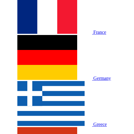
France
Germany
Greece