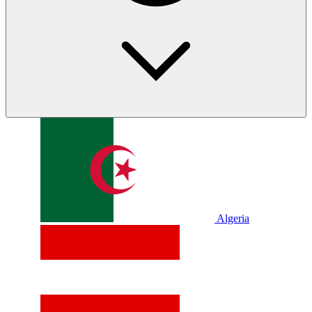
Algeria