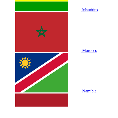
Mauritius
Morocco
Namibia