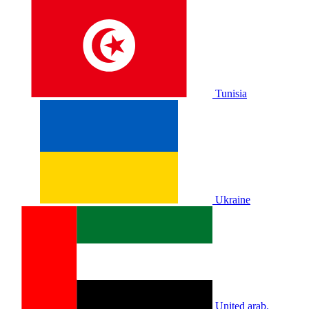
Tunisia
Ukraine
United arab.