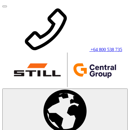
+64 800 538 735