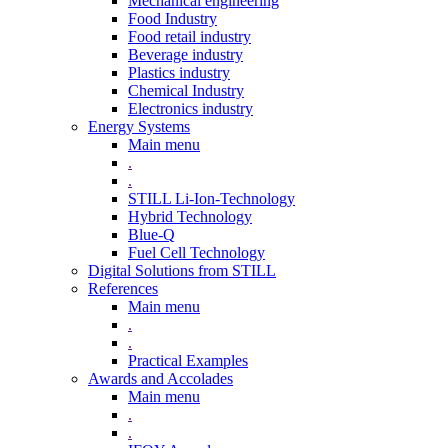
Mechanical engineering
Food Industry
Food retail industry
Beverage industry
Plastics industry
Chemical Industry
Electronics industry
Energy Systems
Main menu
.
.
STILL Li-Ion-Technology
Hybrid Technology
Blue-Q
Fuel Cell Technology
Digital Solutions from STILL
References
Main menu
.
.
Practical Examples
Awards and Accolades
Main menu
.
.