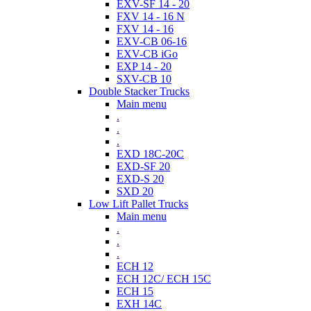
EXV-SF 14 - 20
FXV 14 - 16 N
FXV 14 - 16
EXV-CB 06-16
EXV-CB iGo
EXP 14 - 20
SXV-CB 10
Double Stacker Trucks
Main menu
.
.
.
EXD 18C-20C
EXD-SF 20
EXD-S 20
SXD 20
Low Lift Pallet Trucks
Main menu
.
.
.
ECH 12
ECH 12C/ ECH 15C
ECH 15
EXH 14C