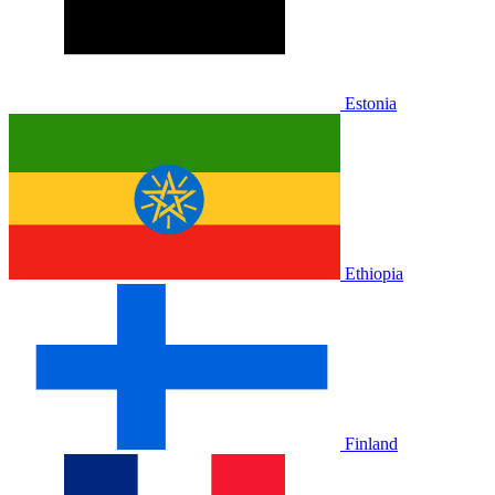
Estonia
Ethiopia
Finland