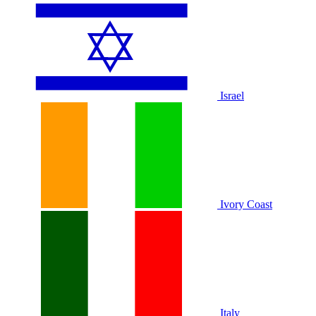
Israel
Ivory Coast
Italy