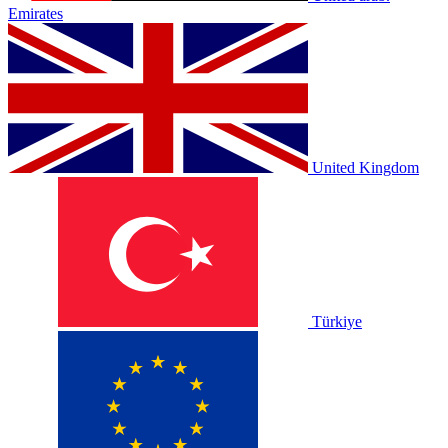
Emirates
United Kingdom
Türkiye