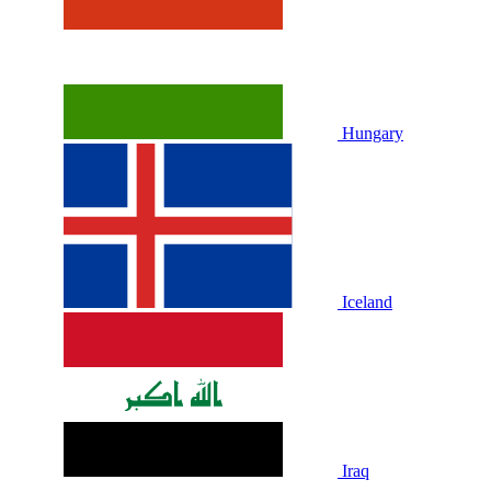
Hungary
Iceland
Iraq