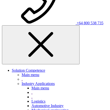
+64 800 538 735
Solution Competence
Main menu
.
Industry Applications
Main menu
.
.
Logistics
Automotive Industry