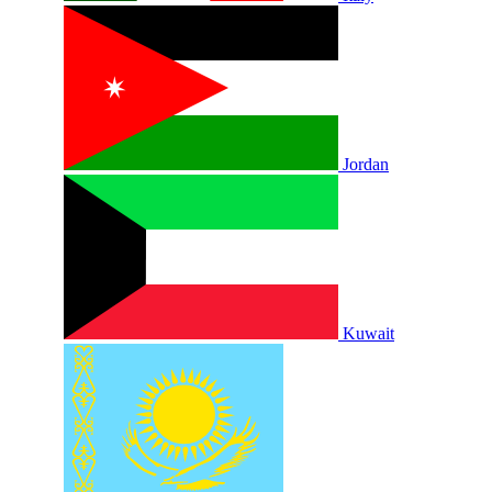
Jordan
Kuwait