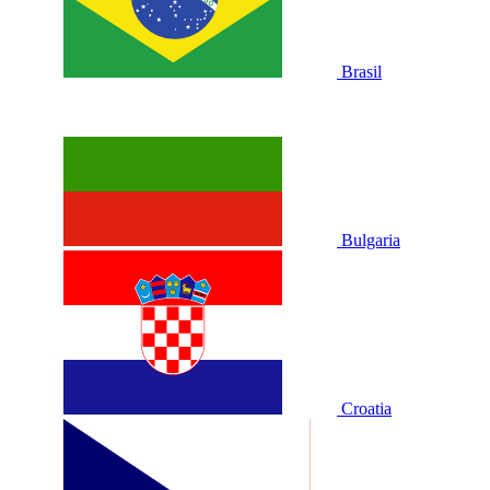
Brasil
Bulgaria
Croatia