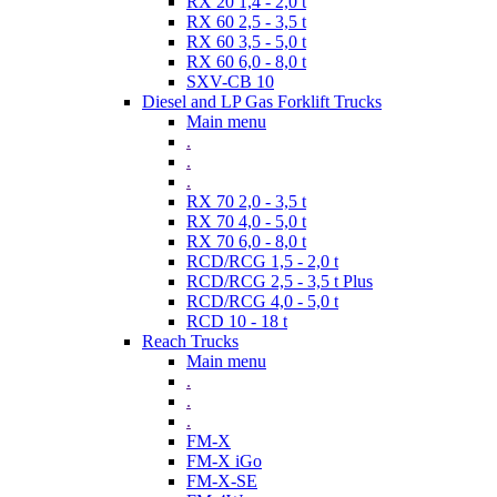
RX 20 1,4 - 2,0 t
RX 60 2,5 - 3,5 t
RX 60 3,5 - 5,0 t
RX 60 6,0 - 8,0 t
SXV-CB 10
Diesel and LP Gas Forklift Trucks
Main menu
.
.
.
RX 70 2,0 - 3,5 t
RX 70 4,0 - 5,0 t
RX 70 6,0 - 8,0 t
RCD/RCG 1,5 - 2,0 t
RCD/RCG 2,5 - 3,5 t Plus
RCD/RCG 4,0 - 5,0 t
RCD 10 - 18 t
Reach Trucks
Main menu
.
.
.
FM-X
FM-X iGo
FM-X-SE