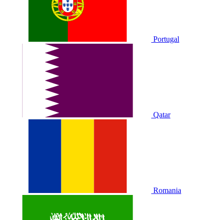
Portugal
Qatar
Romania