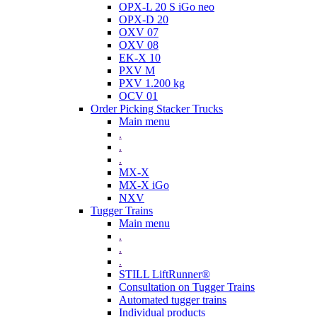
OPX-L 20 S iGo neo
OPX-D 20
OXV 07
OXV 08
EK-X 10
PXV M
PXV 1.200 kg
OCV 01
Order Picking Stacker Trucks
Main menu
.
.
.
MX-X
MX-X iGo
NXV
Tugger Trains
Main menu
.
.
.
STILL LiftRunner®
Consultation on Tugger Trains
Automated tugger trains
Individual products