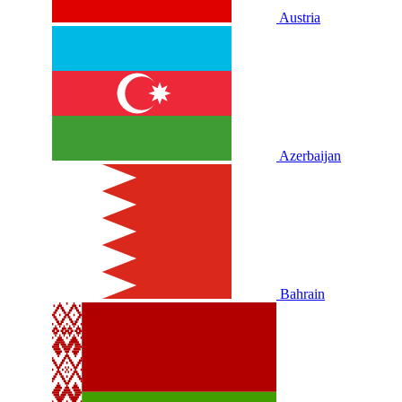
Austria
Azerbaijan
Bahrain