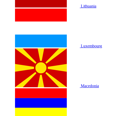
Lithuania
Luxembourg
Macedonia