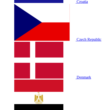
Croatia
Czech Republic
Denmark