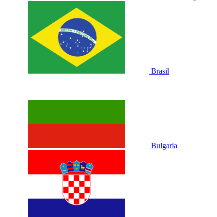
Brasil
Bulgaria