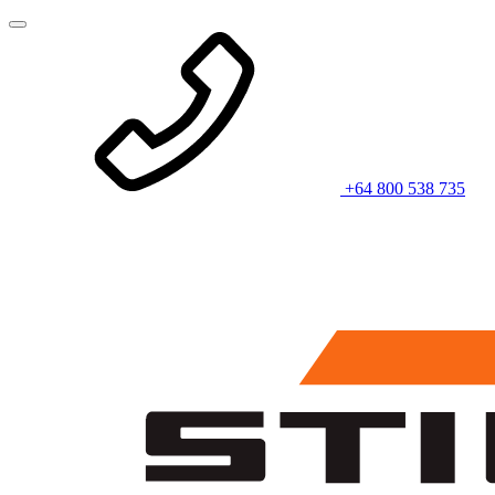
+64 800 538 735