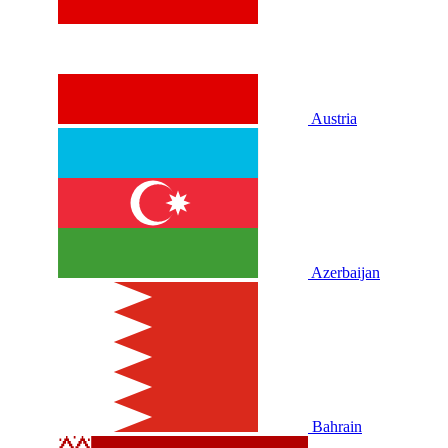
Austria
Azerbaijan
Bahrain