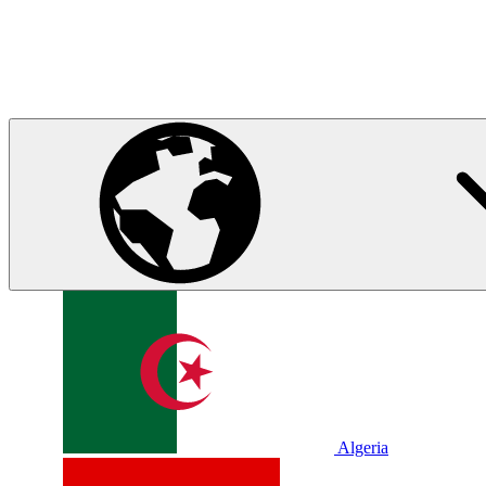
Algeria