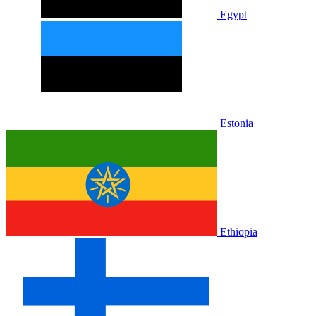
Egypt
Estonia
Ethiopia