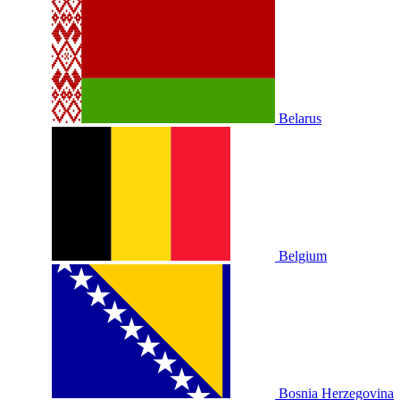
Belarus
Belgium
Bosnia Herzegovina