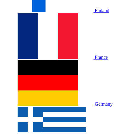
Finland
France
Germany