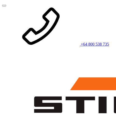
+64 800 538 735