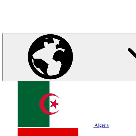
Algeria