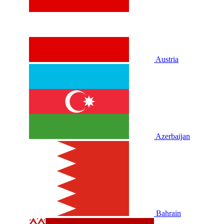
Austria
Azerbaijan
Bahrain