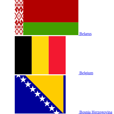
Belarus
Belgium
Bosnia Herzegovina