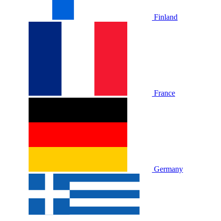
Finland
France
Germany