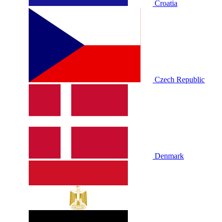
Croatia
Czech Republic
Denmark