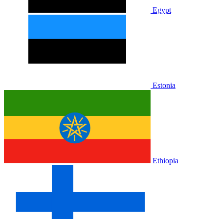
Egypt
Estonia
Ethiopia