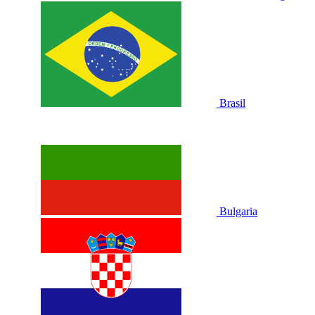
Brasil
Bulgaria