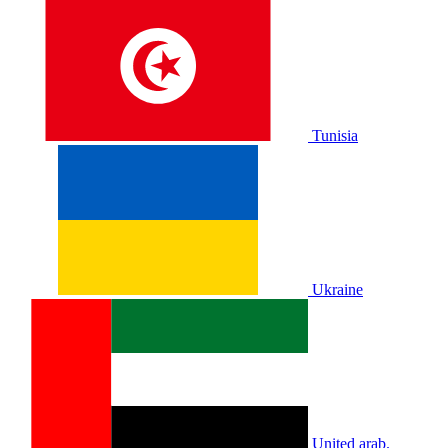
Tunisia
Ukraine
United arab.