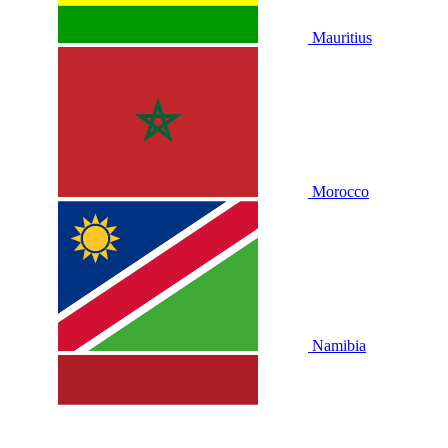
Mauritius
Morocco
Namibia