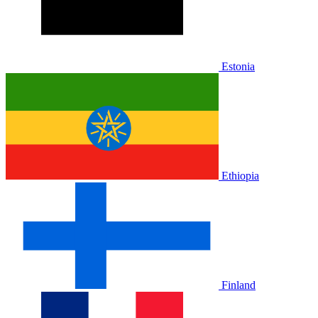
Estonia
Ethiopia
Finland