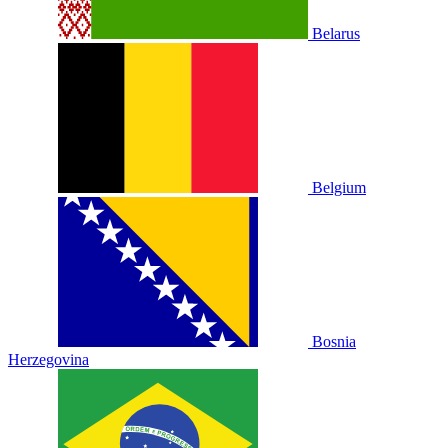
Belarus
Belgium
Bosnia
Herzegovina