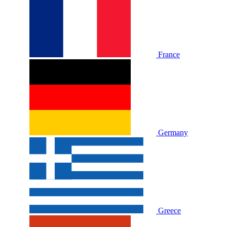
France
Germany
Greece