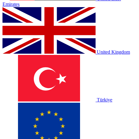
Emirates
United Kingdom
Türkiye