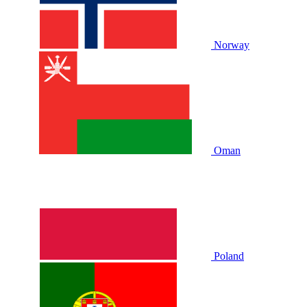
Norway
Oman
Poland