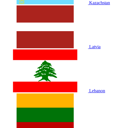
Kazachstan
Latvia
Lebanon