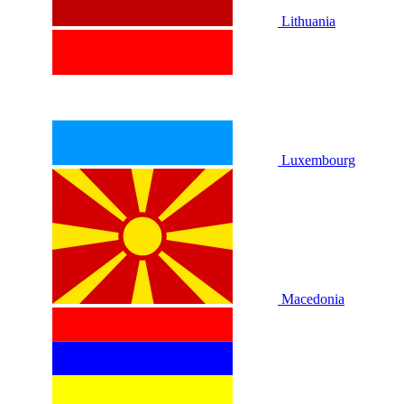
Lithuania
Luxembourg
Macedonia