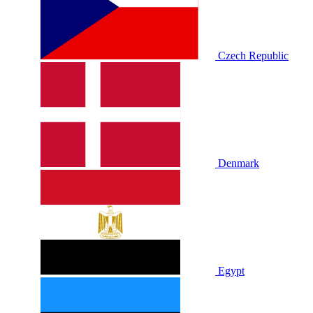
Czech Republic
Denmark
Egypt