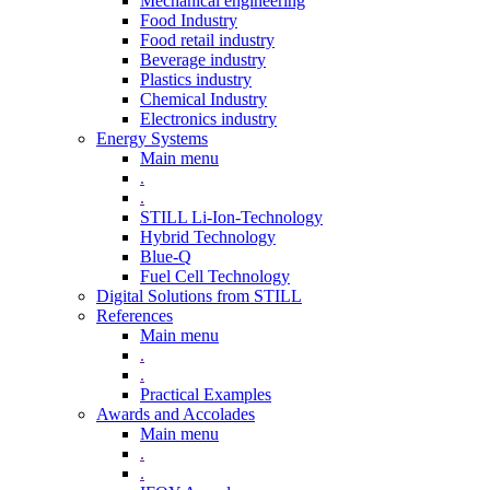
Mechanical engineering
Food Industry
Food retail industry
Beverage industry
Plastics industry
Chemical Industry
Electronics industry
Energy Systems
Main menu
.
.
STILL Li-Ion-Technology
Hybrid Technology
Blue-Q
Fuel Cell Technology
Digital Solutions from STILL
References
Main menu
.
.
Practical Examples
Awards and Accolades
Main menu
.
.