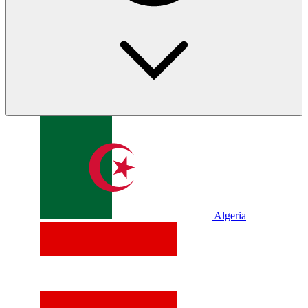
Algeria