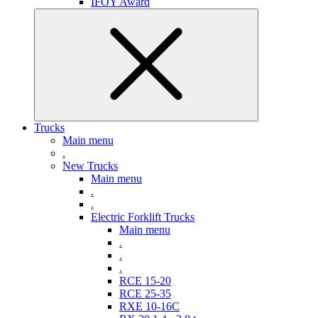
IFOY Award
Trucks
Main menu
.
New Trucks
Main menu
.
.
Electric Forklift Trucks
Main menu
.
.
.
RCE 15-20
RCE 25-35
RXE 10-16C