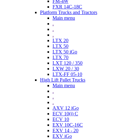
FM-4W
FXR 14C-18C
Platform Trucks and Tractors
Main menu
.
.
.
LTX 20
LTX 50
LTX 50 iGo
LTX 70
LXT 120 / 350
LXW 20 / 30
LTX-FF 05-10
High Lift Pallet Trucks
Main menu
.
.
.
AXV 12 iGo
ECV 10(i) C
ECV 10
EXV 10C-16C
EXV 14 - 20
EXV iGo