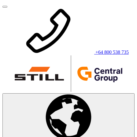
+64 800 538 735