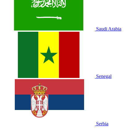
Saudi Arabia
Senegal
Serbia