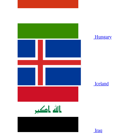
Hungary
Iceland
Iraq