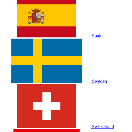
Spain
Sweden
Switzerland