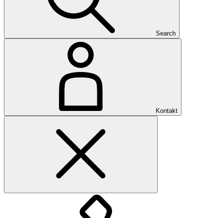
Search
Kontakt