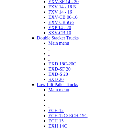
EXV-SF 14 - 20
FXV 14 - 16 N
FXV 14 - 16
EXV-CB 06-16
EXV-CB iGo
EXP 14 - 20
SXV-CB 10
Double Stacker Trucks
Main menu
.
.
.
EXD 18C-20C
EXD-SF 20
EXD-S 20
SXD 20
Low Lift Pallet Trucks
Main menu
.
.
.
ECH 12
ECH 12C/ ECH 15C
ECH 15
EXH 14C