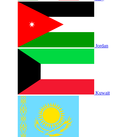
Jordan
Kuwait