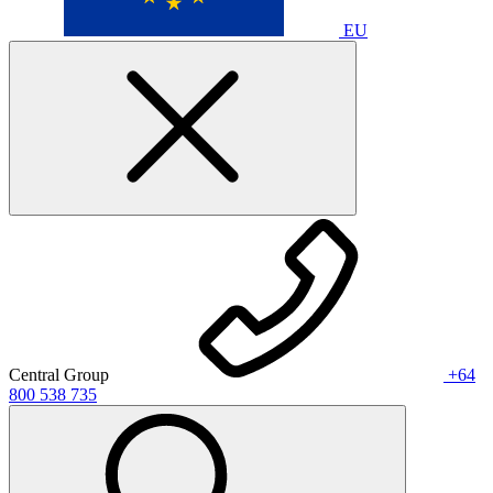
EU
Central Group
+64
800 538 735