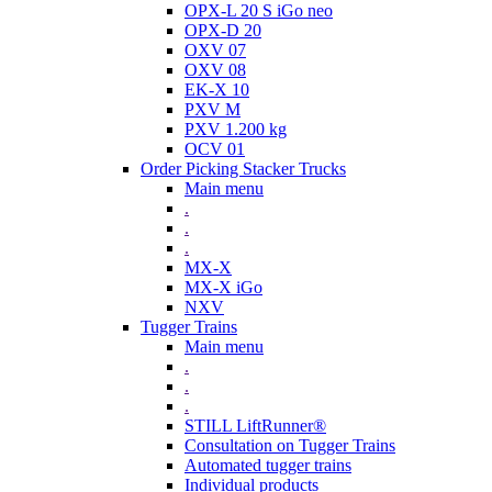
OPX-L 20 S iGo neo
OPX-D 20
OXV 07
OXV 08
EK-X 10
PXV M
PXV 1.200 kg
OCV 01
Order Picking Stacker Trucks
Main menu
.
.
.
MX-X
MX-X iGo
NXV
Tugger Trains
Main menu
.
.
.
STILL LiftRunner®
Consultation on Tugger Trains
Automated tugger trains
Individual products