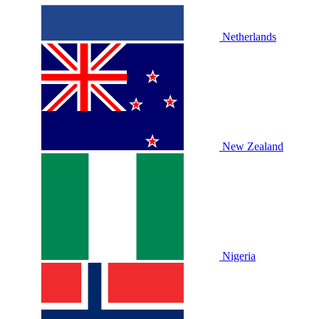
Netherlands
New Zealand
Nigeria