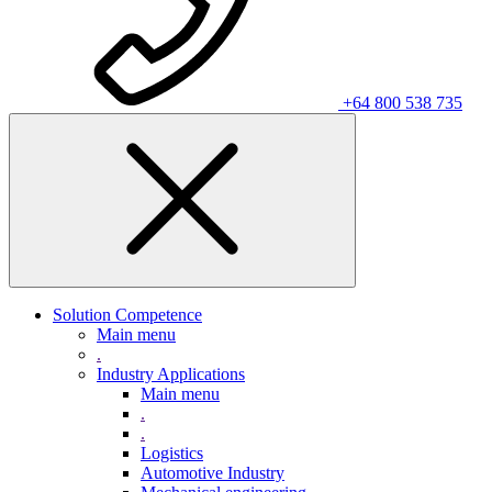
+64 800 538 735
Solution Competence
Main menu
.
Industry Applications
Main menu
.
.
Logistics
Automotive Industry