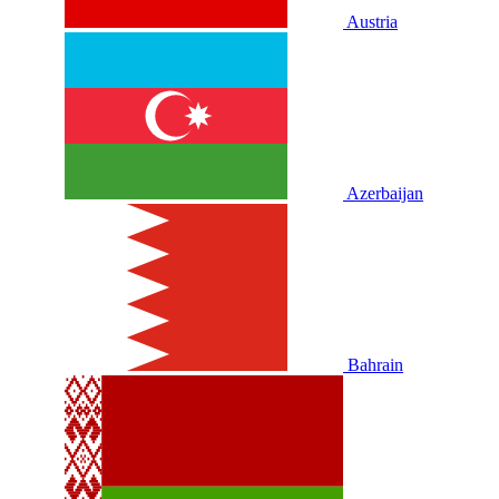
Austria
Azerbaijan
Bahrain