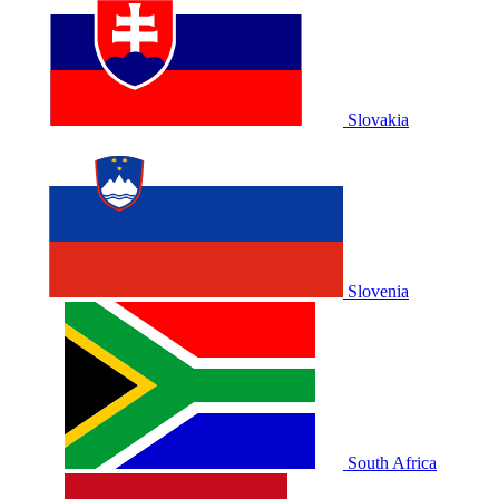
Slovakia
Slovenia
South Africa