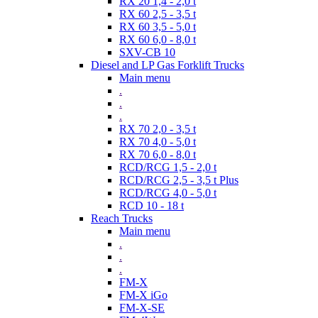
RX 20 1,4 - 2,0 t
RX 60 2,5 - 3,5 t
RX 60 3,5 - 5,0 t
RX 60 6,0 - 8,0 t
SXV-CB 10
Diesel and LP Gas Forklift Trucks
Main menu
.
.
.
RX 70 2,0 - 3,5 t
RX 70 4,0 - 5,0 t
RX 70 6,0 - 8,0 t
RCD/RCG 1,5 - 2,0 t
RCD/RCG 2,5 - 3,5 t Plus
RCD/RCG 4,0 - 5,0 t
RCD 10 - 18 t
Reach Trucks
Main menu
.
.
.
FM-X
FM-X iGo
FM-X-SE