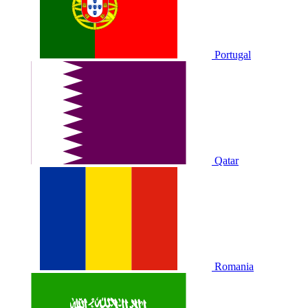
Portugal
Qatar
Romania