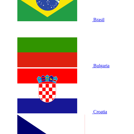
Brasil
Bulgaria
Croatia