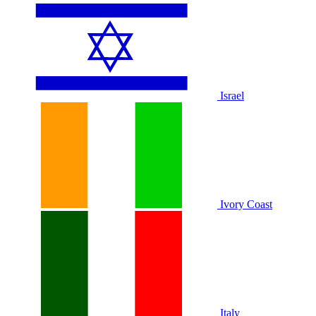
Israel
Ivory Coast
Italy