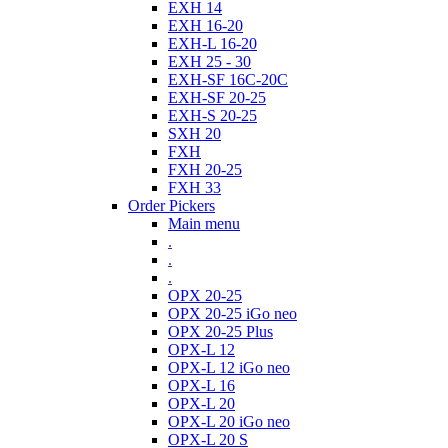
EXH 14
EXH 16-20
EXH-L 16-20
EXH 25 - 30
EXH-SF 16C-20C
EXH-SF 20-25
EXH-S 20-25
SXH 20
FXH
FXH 20-25
FXH 33
Order Pickers
Main menu
.
.
.
OPX 20-25
OPX 20-25 iGo neo
OPX 20-25 Plus
OPX-L 12
OPX-L 12 iGo neo
OPX-L 16
OPX-L 20
OPX-L 20 iGo neo
OPX-L 20 S