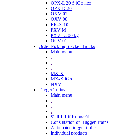
OPX-L 20 S iGo neo
OPX-D 20
OXV 07
OXV 08
EK-X 10
PXV M
PXV 1.200 kg
OCV 01
Order Picking Stacker Trucks
Main menu
.
.
.
MX-X
MX-X iGo
NXV
Tugger Trains
Main menu
.
.
.
STILL LiftRunner®
Consultation on Tugger Trains
Automated tugger trains
Individual products