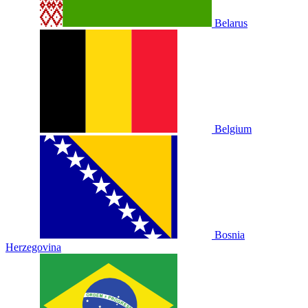
Belarus
Belgium
Bosnia
Herzegovina