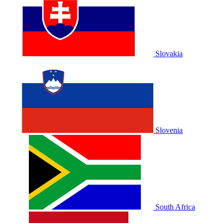
Slovakia
Slovenia
South Africa