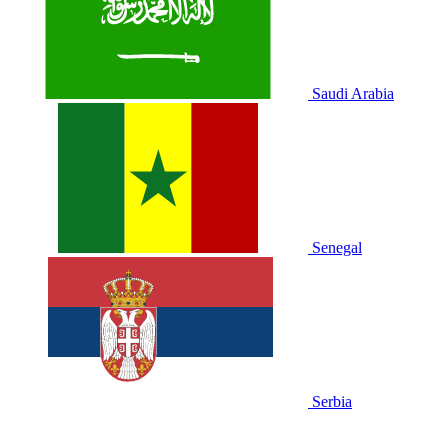
Saudi Arabia
Senegal
Serbia