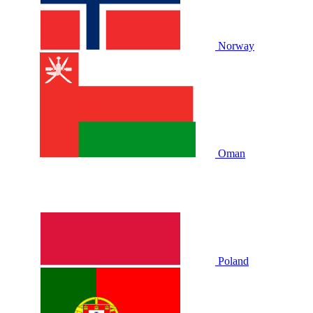
Norway
Oman
Poland