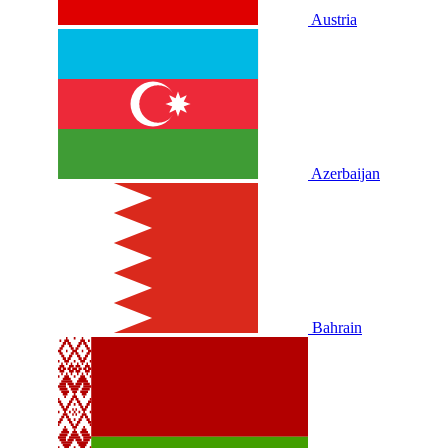
Austria
Azerbaijan
Bahrain