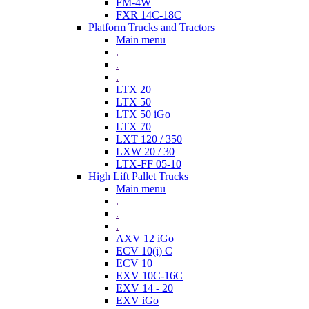
FM-4W
FXR 14C-18C
Platform Trucks and Tractors
Main menu
.
.
.
LTX 20
LTX 50
LTX 50 iGo
LTX 70
LXT 120 / 350
LXW 20 / 30
LTX-FF 05-10
High Lift Pallet Trucks
Main menu
.
.
.
AXV 12 iGo
ECV 10(i) C
ECV 10
EXV 10C-16C
EXV 14 - 20
EXV iGo