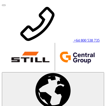
+64 800 538 735