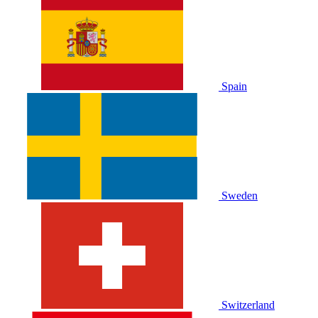
Spain
Sweden
Switzerland