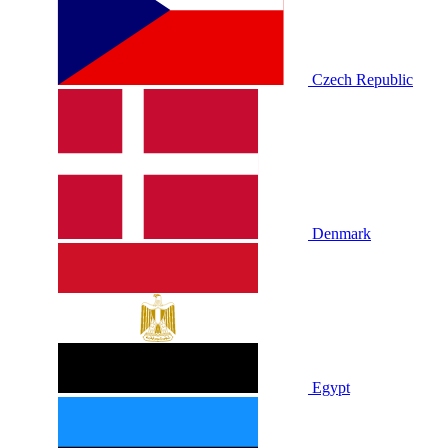
Czech Republic
Denmark
Egypt