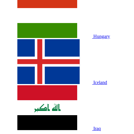
Hungary
Iceland
Iraq