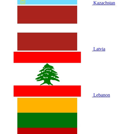
Kazachstan
Latvia
Lebanon