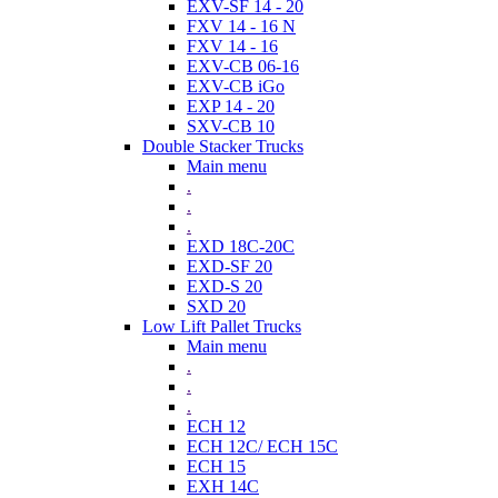
EXV-SF 14 - 20
FXV 14 - 16 N
FXV 14 - 16
EXV-CB 06-16
EXV-CB iGo
EXP 14 - 20
SXV-CB 10
Double Stacker Trucks
Main menu
.
.
.
EXD 18C-20C
EXD-SF 20
EXD-S 20
SXD 20
Low Lift Pallet Trucks
Main menu
.
.
.
ECH 12
ECH 12C/ ECH 15C
ECH 15
EXH 14C