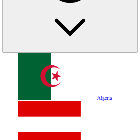
Algeria