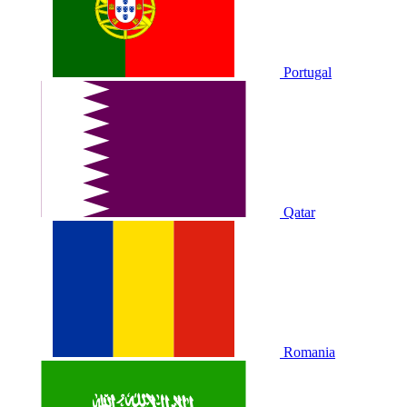
Portugal
Qatar
Romania