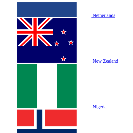
Netherlands
New Zealand
Nigeria