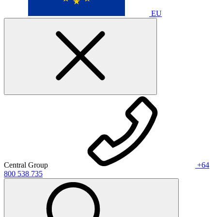
EU
Central Group
+64
800 538 735