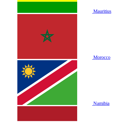
Mauritius
Morocco
Namibia