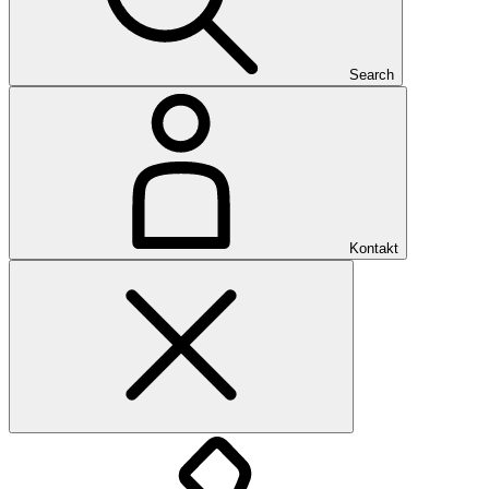
Search
Kontakt