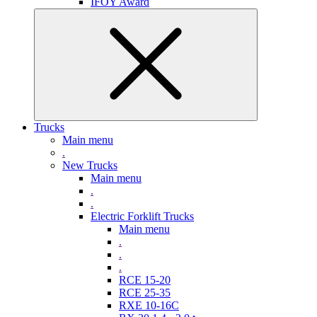
IFOY Award
Trucks
Main menu
.
New Trucks
Main menu
.
.
Electric Forklift Trucks
Main menu
.
.
.
RCE 15-20
RCE 25-35
RXE 10-16C