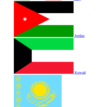
Jordan
Kuwait