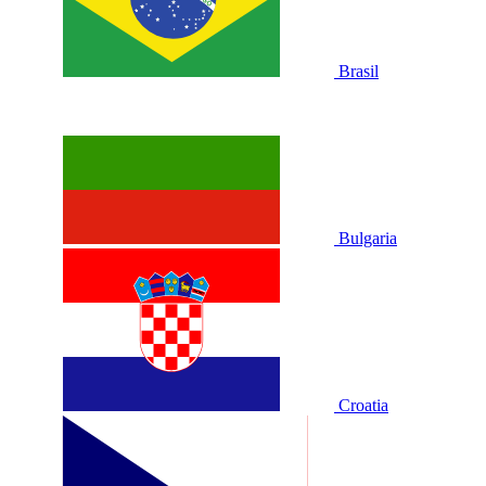
Brasil
Bulgaria
Croatia