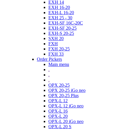
EXH 14
EXH 16-20
EXH-L 16-20
EXH 25 - 30
EXH-SF 16C-20C
EXH-SF 20-25
EXH-S 20-25
SXH 20
FXH
FXH 20-25
FXH 33
Order Pickers
Main menu
.
.
.
OPX 20-25
OPX 20-25 iGo neo
OPX 20-25 Plus
OPX-L 12
OPX-L 12 iGo neo
OPX-L 16
OPX-L 20
OPX-L 20 iGo neo
OPX-L 20 S