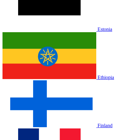
Estonia
Ethiopia
Finland