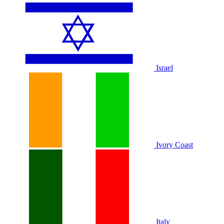
Israel
Ivory Coast
Italy