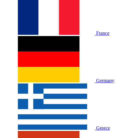
France
Germany
Greece