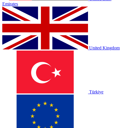
Emirates
United Kingdom
Türkiye