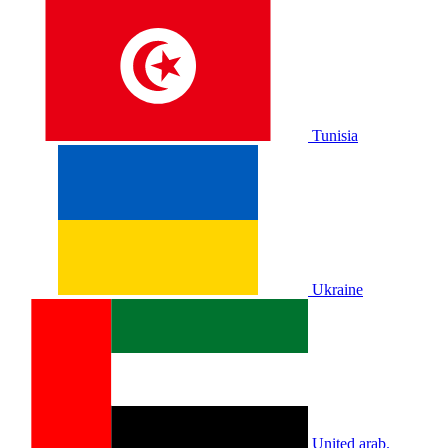
Tunisia
Ukraine
United arab.