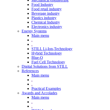
Mechanical engineering
Food Industry
Food retail industry
Beverage industry
Plastics industry
Chemical Industry
Electronics industry
Energy Systems
Main menu
.
.
STILL Li-Ion-Technology
Hybrid Technology
Blue-Q
Fuel Cell Technology
Digital Solutions from STILL
References
Main menu
.
.
Practical Examples
Awards and Accolades
Main menu
.
.