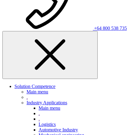
+64 800 538 735
Solution Competence
Main menu
.
Industry Applications
Main menu
.
.
Logistics
Automotive Industry