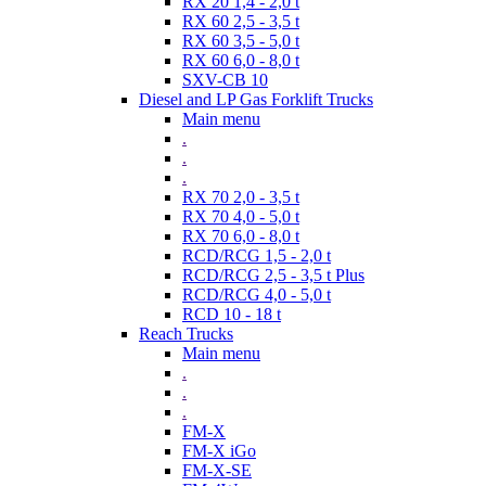
RX 20 1,4 - 2,0 t
RX 60 2,5 - 3,5 t
RX 60 3,5 - 5,0 t
RX 60 6,0 - 8,0 t
SXV-CB 10
Diesel and LP Gas Forklift Trucks
Main menu
.
.
.
RX 70 2,0 - 3,5 t
RX 70 4,0 - 5,0 t
RX 70 6,0 - 8,0 t
RCD/RCG 1,5 - 2,0 t
RCD/RCG 2,5 - 3,5 t Plus
RCD/RCG 4,0 - 5,0 t
RCD 10 - 18 t
Reach Trucks
Main menu
.
.
.
FM-X
FM-X iGo
FM-X-SE