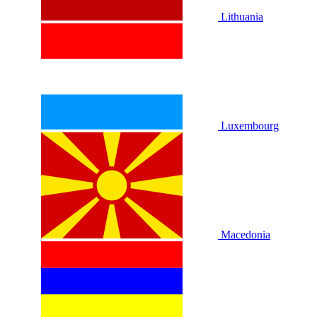
Lithuania
Luxembourg
Macedonia