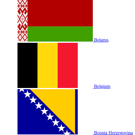
Belarus
Belgium
Bosnia Herzegovina