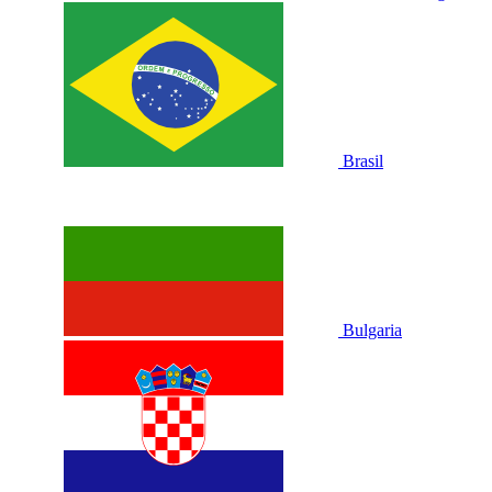
Brasil
Bulgaria