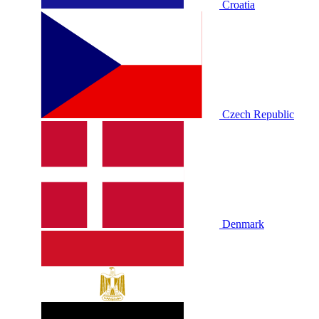
Croatia
Czech Republic
Denmark