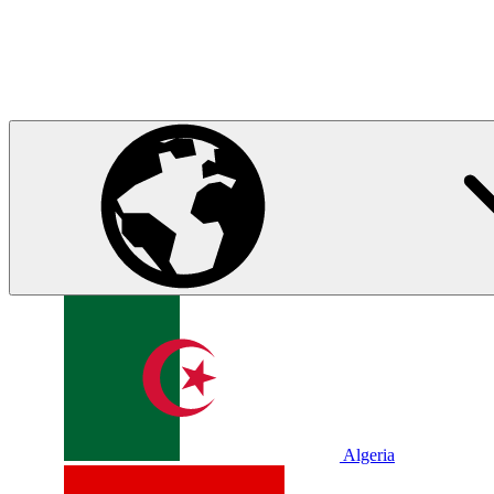
Algeria