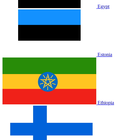
Egypt
Estonia
Ethiopia