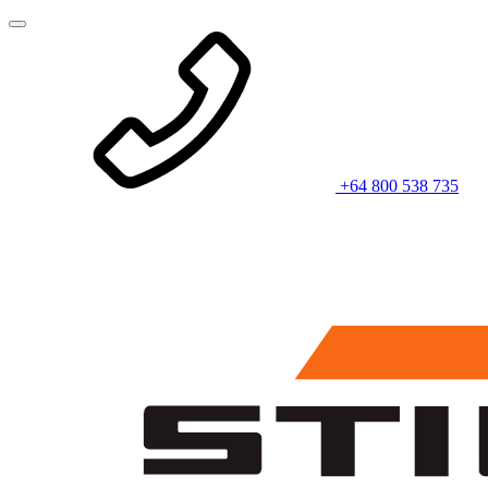
+64 800 538 735