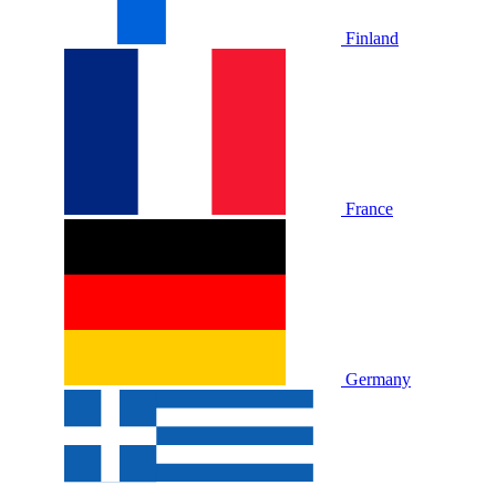
Finland
France
Germany