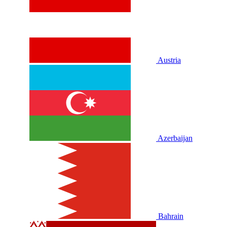
Austria
Azerbaijan
Bahrain