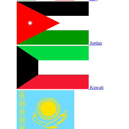
Jordan
Kuwait