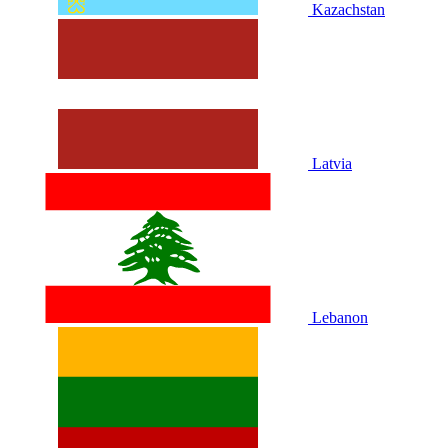
Kazachstan
Latvia
Lebanon