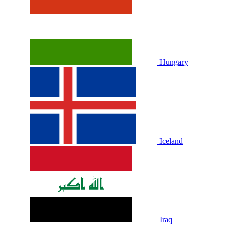
Hungary
Iceland
Iraq