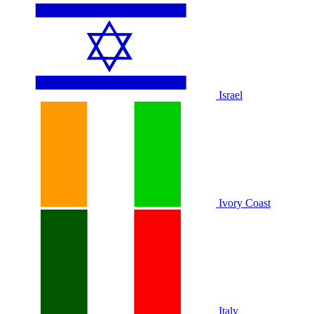
Israel
Ivory Coast
Italy