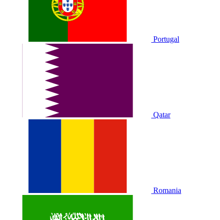
Portugal
Qatar
Romania