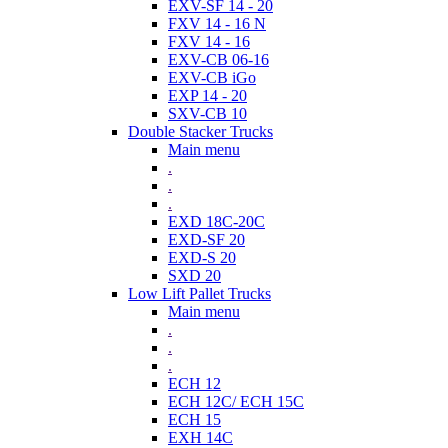
EXV-SF 14 - 20
FXV 14 - 16 N
FXV 14 - 16
EXV-CB 06-16
EXV-CB iGo
EXP 14 - 20
SXV-CB 10
Double Stacker Trucks
Main menu
.
.
.
EXD 18C-20C
EXD-SF 20
EXD-S 20
SXD 20
Low Lift Pallet Trucks
Main menu
.
.
.
ECH 12
ECH 12C/ ECH 15C
ECH 15
EXH 14C