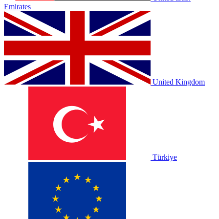
Emirates
United Kingdom
Türkiye