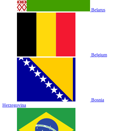
Belarus
Belgium
Bosnia
Herzegovina