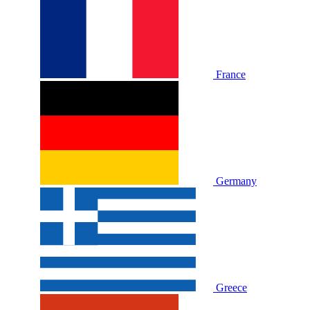
France
Germany
Greece