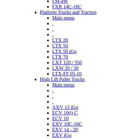
FM-4W
FXR 14C-18C
Platform Trucks and Tractors
Main menu
.
.
.
LTX 20
LTX 50
LTX 50 iGo
LTX 70
LXT 120 / 350
LXW 20 / 30
LTX-FF 05-10
High Lift Pallet Trucks
Main menu
.
.
.
AXV 12 iGo
ECV 10(i) C
ECV 10
EXV 10C-16C
EXV 14 - 20
EXV iGo