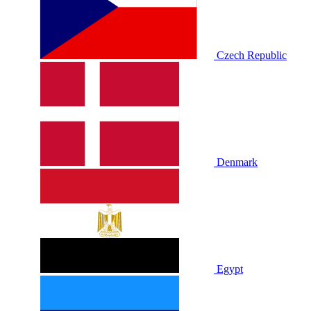
Czech Republic
Denmark
Egypt