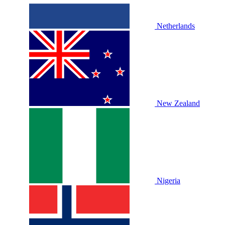
Netherlands
New Zealand
Nigeria