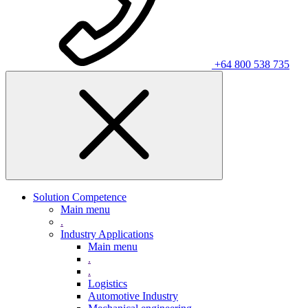
+64 800 538 735
Solution Competence
Main menu
.
Industry Applications
Main menu
.
.
Logistics
Automotive Industry