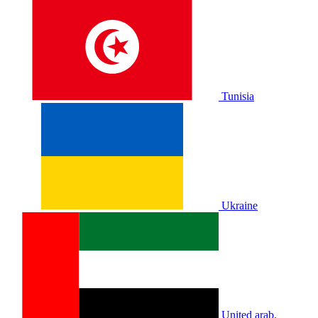
Tunisia
Ukraine
United arab.