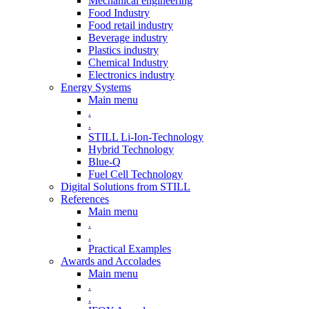
Mechanical engineering
Food Industry
Food retail industry
Beverage industry
Plastics industry
Chemical Industry
Electronics industry
Energy Systems
Main menu
.
.
STILL Li-Ion-Technology
Hybrid Technology
Blue-Q
Fuel Cell Technology
Digital Solutions from STILL
References
Main menu
.
.
Practical Examples
Awards and Accolades
Main menu
.
.