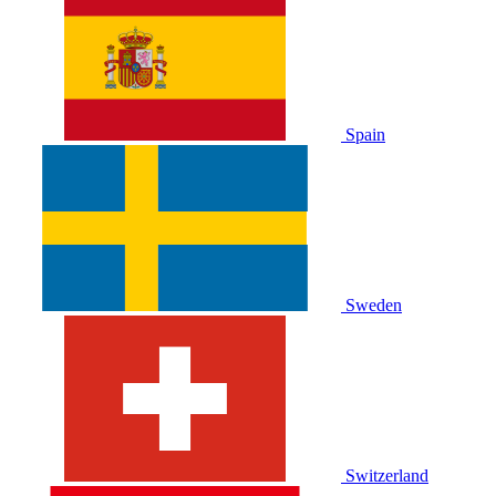
Spain
Sweden
Switzerland