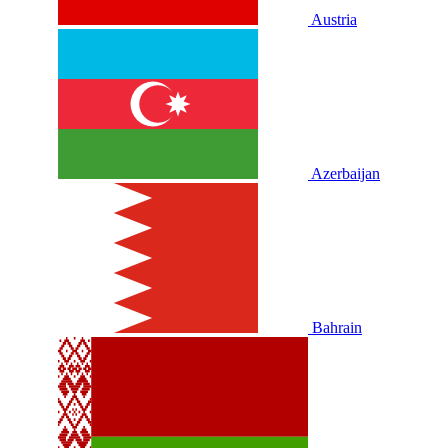
Austria
Azerbaijan
Bahrain