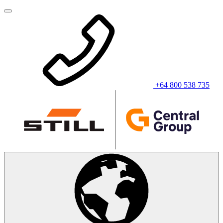
+64 800 538 735