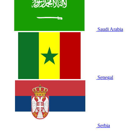
Saudi Arabia
Senegal
Serbia