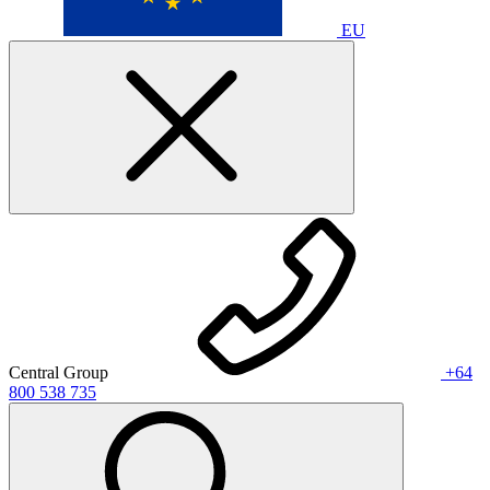
EU
Central Group
+64
800 538 735