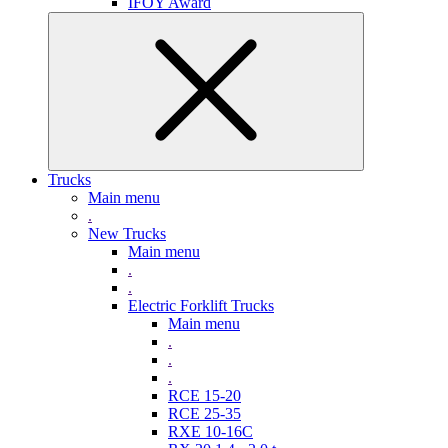
IFOY Award
Trucks
Main menu
.
New Trucks
Main menu
.
.
Electric Forklift Trucks
Main menu
.
.
.
RCE 15-20
RCE 25-35
RXE 10-16C