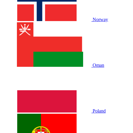
Norway
Oman
Poland