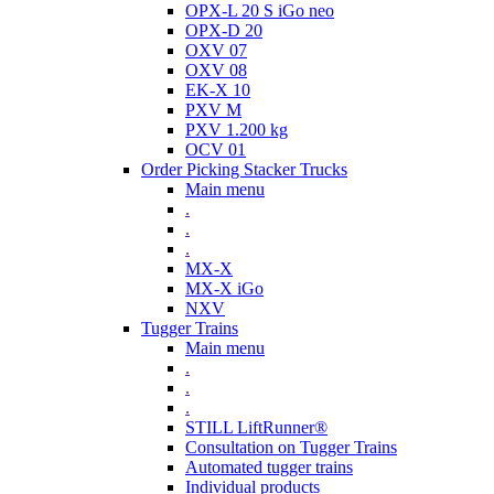
OPX-L 20 S iGo neo
OPX-D 20
OXV 07
OXV 08
EK-X 10
PXV M
PXV 1.200 kg
OCV 01
Order Picking Stacker Trucks
Main menu
.
.
.
MX-X
MX-X iGo
NXV
Tugger Trains
Main menu
.
.
.
STILL LiftRunner®
Consultation on Tugger Trains
Automated tugger trains
Individual products