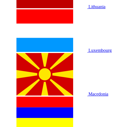
Lithuania
Luxembourg
Macedonia