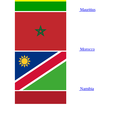
Mauritius
Morocco
Namibia