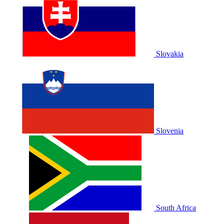
Slovakia
Slovenia
South Africa