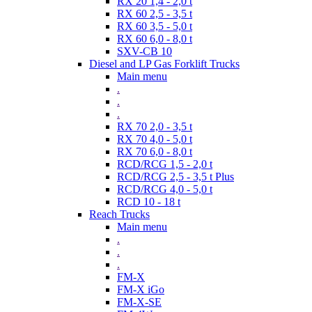
RX 20 1,4 - 2,0 t
RX 60 2,5 - 3,5 t
RX 60 3,5 - 5,0 t
RX 60 6,0 - 8,0 t
SXV-CB 10
Diesel and LP Gas Forklift Trucks
Main menu
.
.
.
RX 70 2,0 - 3,5 t
RX 70 4,0 - 5,0 t
RX 70 6,0 - 8,0 t
RCD/RCG 1,5 - 2,0 t
RCD/RCG 2,5 - 3,5 t Plus
RCD/RCG 4,0 - 5,0 t
RCD 10 - 18 t
Reach Trucks
Main menu
.
.
.
FM-X
FM-X iGo
FM-X-SE