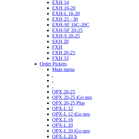
EXH 14
EXH 16-20
EXH-L 16-20
EXH 25 - 30
EXH-SF 16C-20C
EXH-SF 20-25
EXH-S 20-25
SXH 20
FXH
FXH 20-25
FXH 33
Order Pickers
Main menu
.
.
.
OPX 20-25
OPX 20-25 iGo neo
OPX 20-25 Plus
OPX-L 12
OPX-L 12 iGo neo
OPX-L 16
OPX-L 20
OPX-L 20 iGo neo
OPX-L 20 S