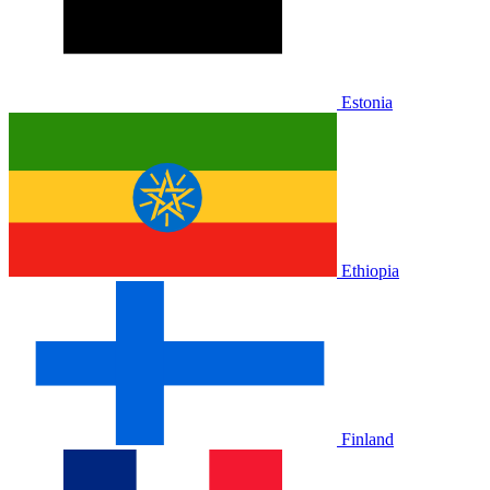
Estonia
Ethiopia
Finland