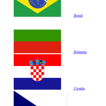
Brasil
Bulgaria
Croatia