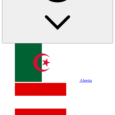
Algeria