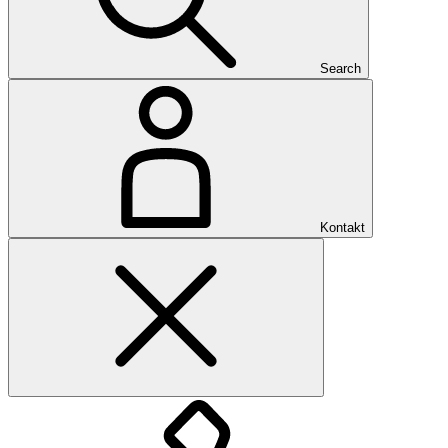
Search
Kontakt