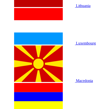
Lithuania
Luxembourg
Macedonia