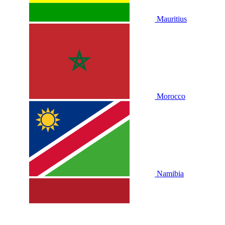
Mauritius
Morocco
Namibia