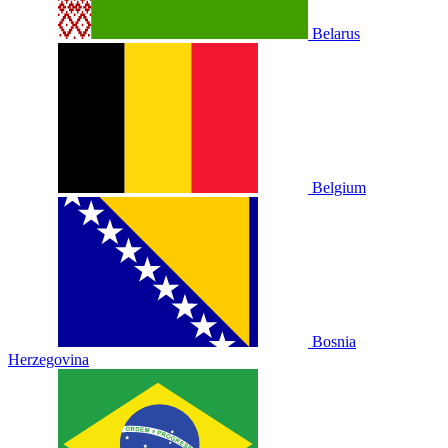
Belarus
Belgium
Bosnia
Herzegovina