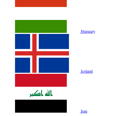
Hungary
Iceland
Iraq