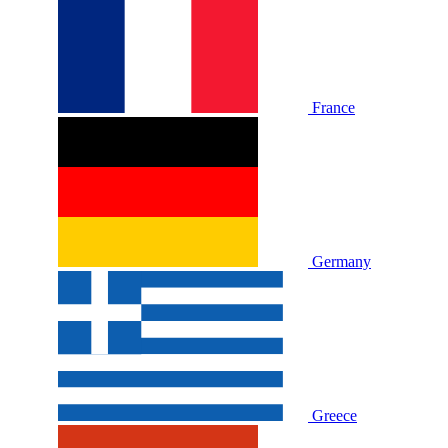
France
Germany
Greece