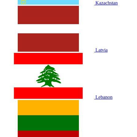
Kazachstan
Latvia
Lebanon