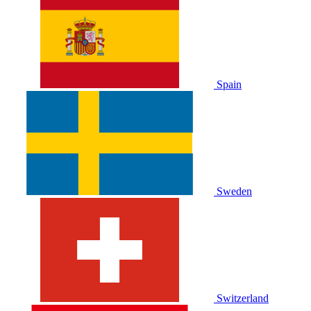
Spain
Sweden
Switzerland