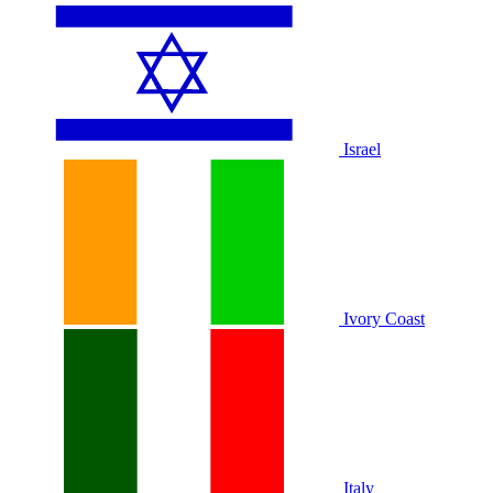
Israel
Ivory Coast
Italy