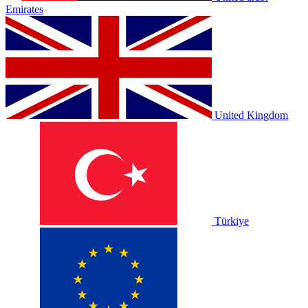
Emirates
United Kingdom
Türkiye