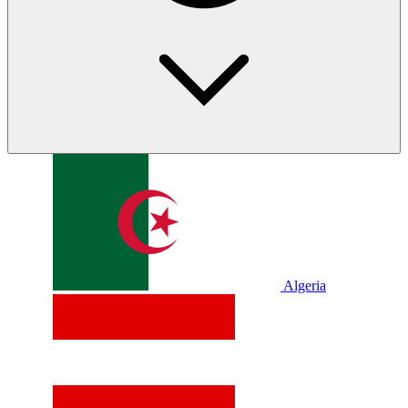
Algeria