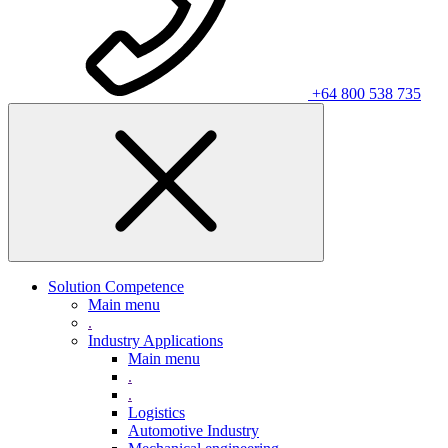
+64 800 538 735
Solution Competence
Main menu
.
Industry Applications
Main menu
.
.
Logistics
Automotive Industry