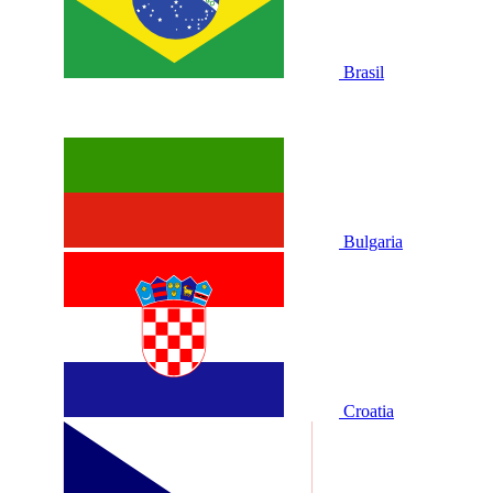
Brasil
Bulgaria
Croatia