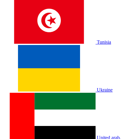
Tunisia
Ukraine
United arab.