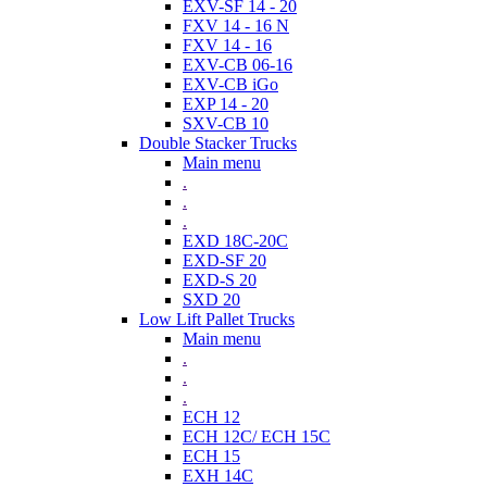
EXV-SF 14 - 20
FXV 14 - 16 N
FXV 14 - 16
EXV-CB 06-16
EXV-CB iGo
EXP 14 - 20
SXV-CB 10
Double Stacker Trucks
Main menu
.
.
.
EXD 18C-20C
EXD-SF 20
EXD-S 20
SXD 20
Low Lift Pallet Trucks
Main menu
.
.
.
ECH 12
ECH 12C/ ECH 15C
ECH 15
EXH 14C