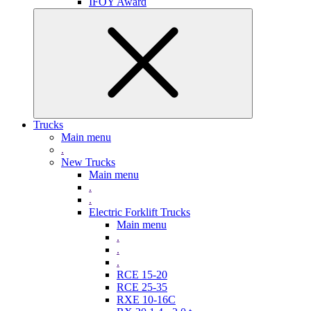
IFOY Award
Trucks
Main menu
.
New Trucks
Main menu
.
.
Electric Forklift Trucks
Main menu
.
.
.
RCE 15-20
RCE 25-35
RXE 10-16C