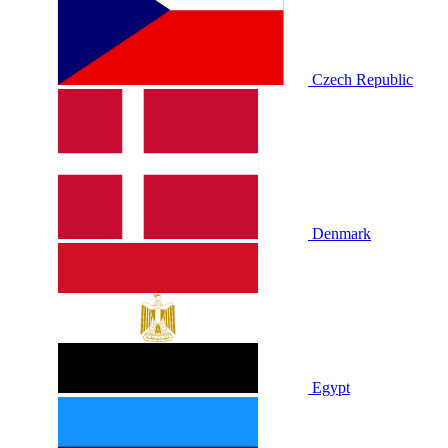
Czech Republic
Denmark
Egypt