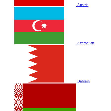
Austria
Azerbaijan
Bahrain