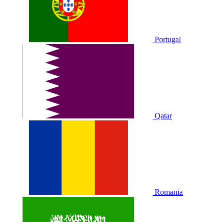
Portugal
Qatar
Romania