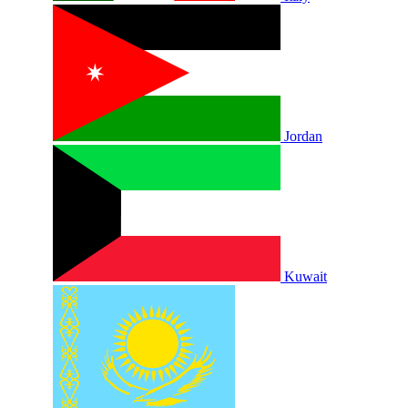
Jordan
Kuwait