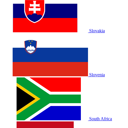
Slovakia
Slovenia
South Africa