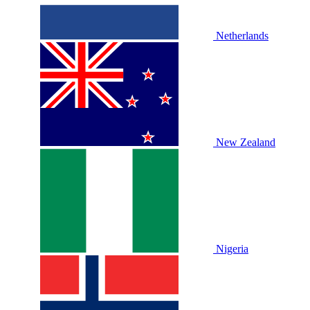
Netherlands
New Zealand
Nigeria