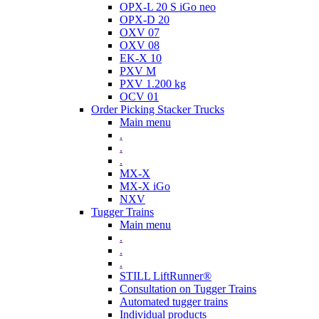
OPX-L 20 S iGo neo
OPX-D 20
OXV 07
OXV 08
EK-X 10
PXV M
PXV 1.200 kg
OCV 01
Order Picking Stacker Trucks
Main menu
.
.
.
MX-X
MX-X iGo
NXV
Tugger Trains
Main menu
.
.
.
STILL LiftRunner®
Consultation on Tugger Trains
Automated tugger trains
Individual products