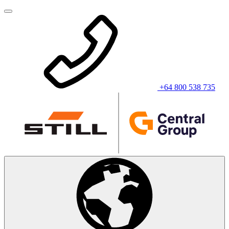
+64 800 538 735