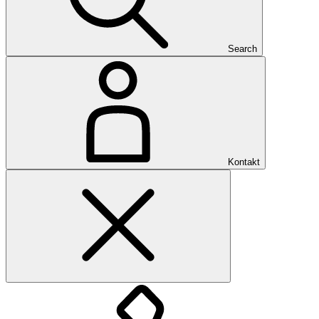
Search
Kontakt