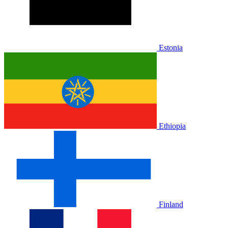
Estonia
Ethiopia
Finland