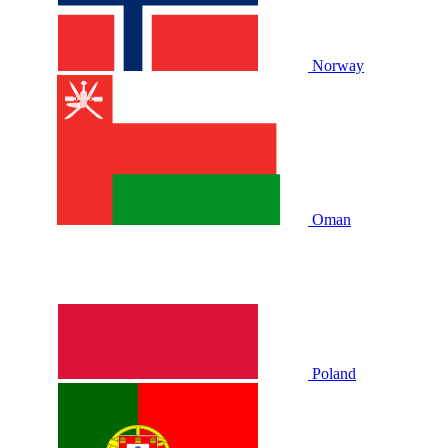
Norway
Oman
Poland