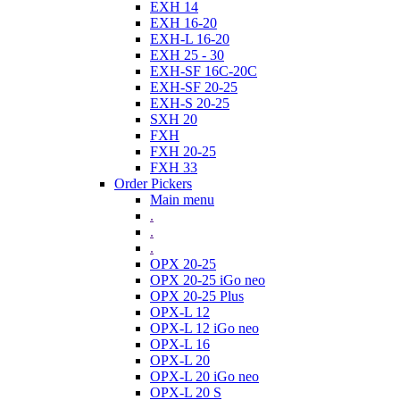
EXH 14
EXH 16-20
EXH-L 16-20
EXH 25 - 30
EXH-SF 16C-20C
EXH-SF 20-25
EXH-S 20-25
SXH 20
FXH
FXH 20-25
FXH 33
Order Pickers
Main menu
.
.
.
OPX 20-25
OPX 20-25 iGo neo
OPX 20-25 Plus
OPX-L 12
OPX-L 12 iGo neo
OPX-L 16
OPX-L 20
OPX-L 20 iGo neo
OPX-L 20 S