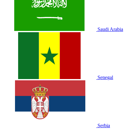
Saudi Arabia
Senegal
Serbia