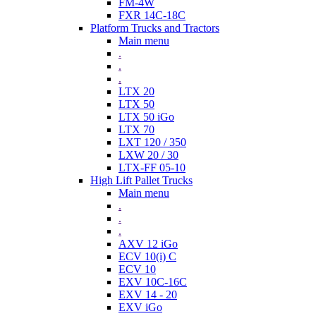
FM-4W
FXR 14C-18C
Platform Trucks and Tractors
Main menu
.
.
.
LTX 20
LTX 50
LTX 50 iGo
LTX 70
LXT 120 / 350
LXW 20 / 30
LTX-FF 05-10
High Lift Pallet Trucks
Main menu
.
.
.
AXV 12 iGo
ECV 10(i) C
ECV 10
EXV 10C-16C
EXV 14 - 20
EXV iGo