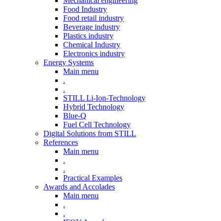
Mechanical engineering
Food Industry
Food retail industry
Beverage industry
Plastics industry
Chemical Industry
Electronics industry
Energy Systems
Main menu
.
.
STILL Li-Ion-Technology
Hybrid Technology
Blue-Q
Fuel Cell Technology
Digital Solutions from STILL
References
Main menu
.
.
Practical Examples
Awards and Accolades
Main menu
.
.