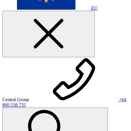
EU
Central Group
+64
800 538 735