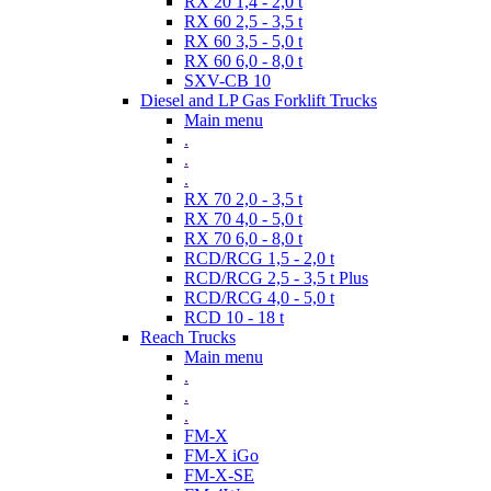
RX 20 1,4 - 2,0 t
RX 60 2,5 - 3,5 t
RX 60 3,5 - 5,0 t
RX 60 6,0 - 8,0 t
SXV-CB 10
Diesel and LP Gas Forklift Trucks
Main menu
.
.
.
RX 70 2,0 - 3,5 t
RX 70 4,0 - 5,0 t
RX 70 6,0 - 8,0 t
RCD/RCG 1,5 - 2,0 t
RCD/RCG 2,5 - 3,5 t Plus
RCD/RCG 4,0 - 5,0 t
RCD 10 - 18 t
Reach Trucks
Main menu
.
.
.
FM-X
FM-X iGo
FM-X-SE